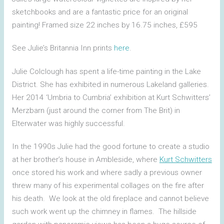
sketchbooks and are a fantastic price for an original
painting! Framed size 22 inches by 16.75 inches, £595
See Julie’s Britannia Inn prints
here
.
Julie Colclough has spent a life-time painting in the Lake
District. She has exhibited in numerous Lakeland galleries.
Her 2014 ‘Umbria to Cumbria’ exhibition at Kurt Schwitters’
Merzbarn (just around the corner from The Brit) in
Elterwater was highly successful.
In the 1990s Julie had the good fortune to create a studio
at her brother’s house in Ambleside, where
Kurt Schwitters
once stored his work and where sadly a previous owner
threw many of his experimental collages on the fire after
his death. We look at the old fireplace and cannot believe
such work went up the chimney in flames. The hillside