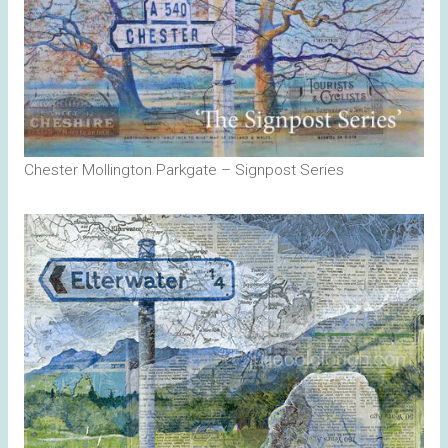
Chester Mollington Parkgate – Signpost Series