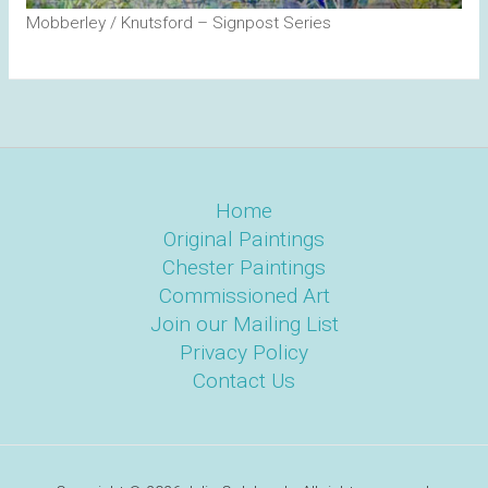
Mobberley / Knutsford – Signpost Series
Home
Original Paintings
Chester Paintings
Commissioned Art
Join our Mailing List
Privacy Policy
Contact Us