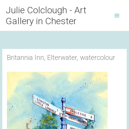
Skip
Julie Colclough - Art
to
Gallery in Chester
content
Britannia Inn, Elterwater, watercolour