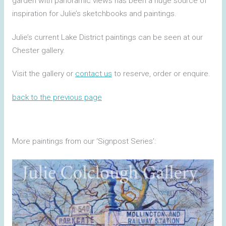
garden with panoramic views has been a huge source of
inspiration for Julie’s sketchbooks and paintings.
Julie’s current Lake District paintings can be seen at our
Chester gallery.
Visit the gallery or
contact us
to reserve, order or enquire.
back to the previous page
More paintings from our ‘Signpost Series’: