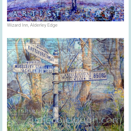
Wizard Inn, Alderley Edge