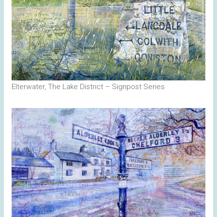
Elterwater, The Lake District – Signpost Series