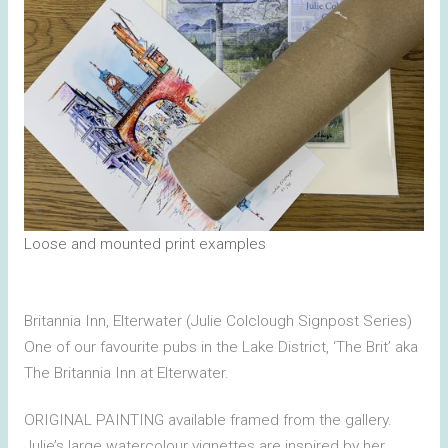
Loose and mounted print examples
Britannia Inn, Elterwater (Julie Colclough Signpost Series)
One of our favourite pubs in the Lake District, ‘The Brit’ aka
The Britannia Inn at Elterwater.
ORIGINAL PAINTING available framed from the gallery.
Julie’s large watercolour vignettes are inspired by her