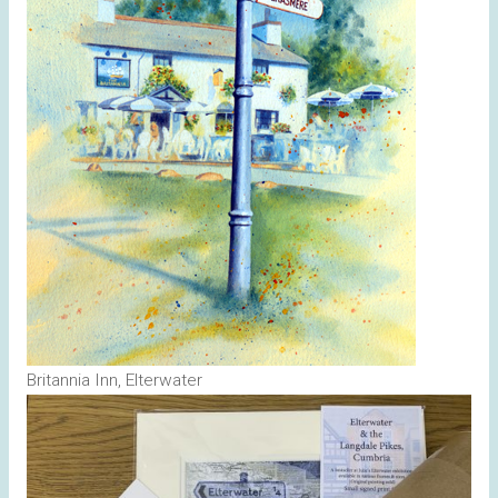
Britannia Inn, Elterwater