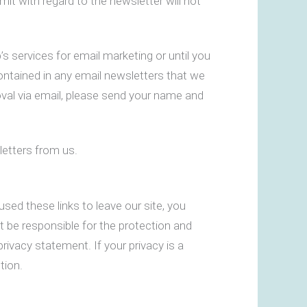
t with regard to the newsletter will not
 services for email marketing or until you
contained in any email newsletters that we
val via email, please send your name and
letters from us.
sed these links to leave our site, you
t be responsible for the protection and
rivacy statement. If your privacy is a
tion.