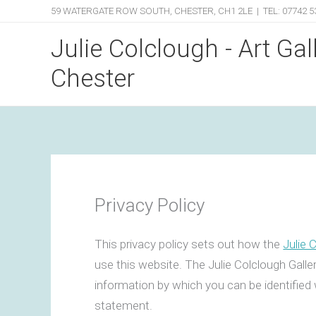
Skip
59 WATERGATE ROW SOUTH, CHESTER, CH1 2LE | TEL: 07742 5
to
Julie Colclough - Art Gal
content
Chester
Privacy Policy
This privacy policy sets out how the
Julie 
use this website. The Julie Colclough Galle
information by which you can be identified 
statement.