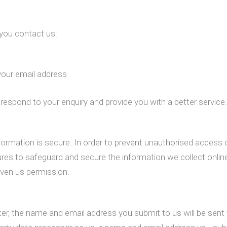
 you contact us:
your email address
respond to your enquiry and provide you with a better service
ormation is secure. In order to prevent unauthorised access o
res to safeguard and secure the information we collect online
iven us permission.
ter, the name and email address you submit to us will be sent