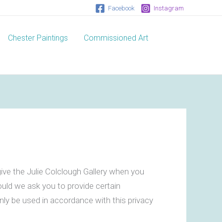
Facebook
Instagram
Chester Paintings
Commissioned Art
ive the Julie Colclough Gallery when you
ould we ask you to provide certain
only be used in accordance with this privacy