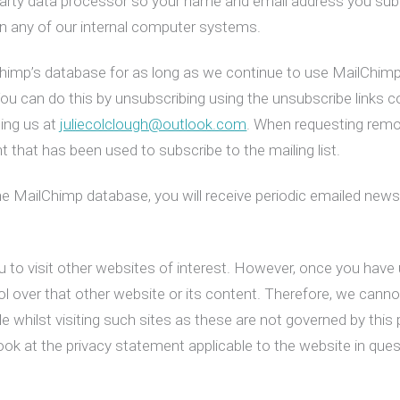
party data processor so your name and email address you submi
 on any of our internal computer systems.
Chimp’s database for as long as we continue to use MailChimp’s
 You can do this by unsubscribing using the unsubscribe links 
ling us at
juliecolclough@outlook.com
. When requesting remo
 that has been used to subscribe to the mailing list.
he MailChimp database, you will receive periodic emailed news
 to visit other websites of interest. However, once you have u
l over that other website or its content. Therefore, we canno
 whilst visiting such sites as these are not governed by this p
ok at the privacy statement applicable to the website in ques