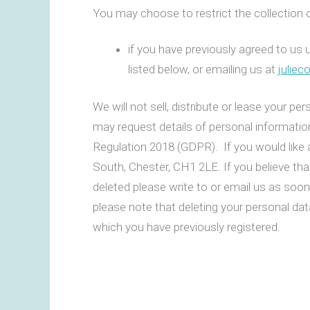
You may choose to restrict the collection o
if you have previously agreed to us 
listed below, or emailing us at
julie
We will not sell, distribute or lease your p
may request details of personal informati
Regulation 2018 (GDPR). If you would like 
South, Chester, CH1 2LE. If you believe tha
deleted please write to or email us as soo
please note that deleting your personal dat
which you have previously registered.