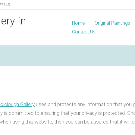
37145
lery in
Home
Original Paintings
Contact Us
Colclough Gallery
uses and protects any information that you g
ry is committed to ensuring that your privacy is protected. Sh
when using this website, then you can be assured that it will 