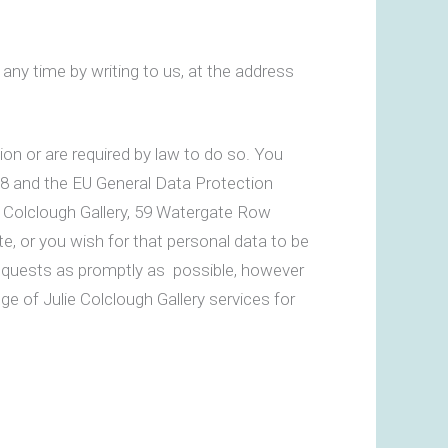
any time by writing to us, at the address
sion or are required by law to do so. You
98 and the EU General Data Protection
ie Colclough Gallery, 59 Watergate Row
te, or you wish for that personal data to be
 requests as promptly as possible, however
ge of Julie Colclough Gallery services for