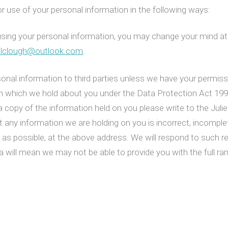
r use of your personal information in the following ways:
using your personal information, you may change your mind at 
colclough@outlook.com
.
ersonal information to third parties unless we have your permis
on which we hold about you under the Data Protection Act 19
a copy of the information held on you please write to the Jul
t any information we are holding on you is incorrect, incomple
n as possible, at the above address. We will respond to such
a will mean we may not be able to provide you with the full ran