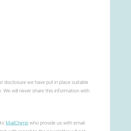
.
r disclosure we have put in place suitable
. We will never share this information with
 to
MailChimp
who provide us with email