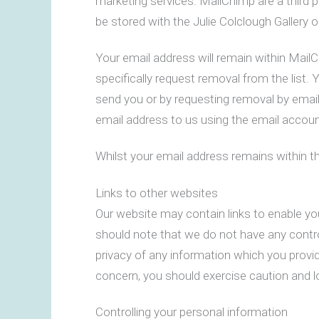
marketing services. MailChimp are a third 
be stored with the Julie Colclough Gallery
Your email address will remain within Mail
specifically request removal from the list.
send you or by requesting removal by emai
email address to us using the email account
Whilst your email address remains within t
Links to other websites
Our website may contain links to enable you
should note that we do not have any contro
privacy of any information which you provide
concern, you should exercise caution and lo
Controlling your personal information