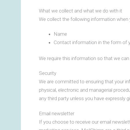
What we collect and what we do with it
We collect the following information when
Name
Contact information in the form of 
We require this information so that we can 
Security
We are committed to ensuring that your inf
physical, electronic and managerial procedu
any third party unless you have expressly g
Email newsletter
If you choose to receive our email newslet