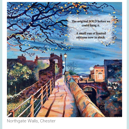
Northgate Walls, Chester