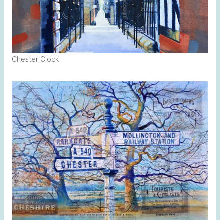
Chester Clock