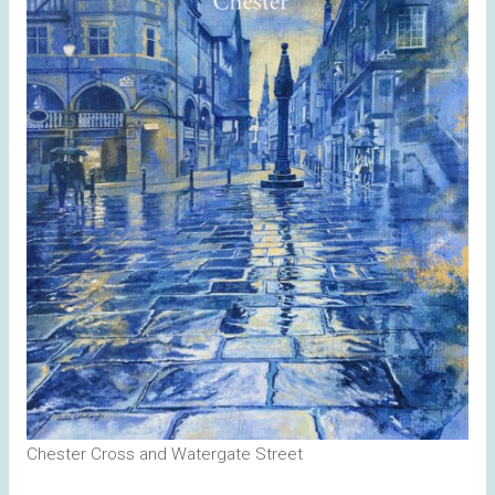
Chester Cross and Watergate Street