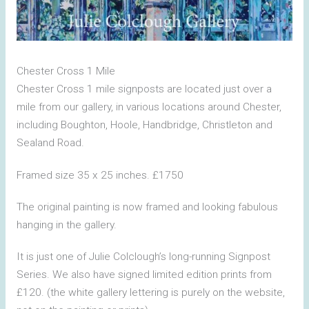
Chester Cross 1 Mile
Chester Cross 1 mile signposts are located just over a
mile from our gallery, in various locations around Chester,
including Boughton, Hoole, Handbridge, Christleton and
Sealand Road.
Framed size 35 x 25 inches. £1750
The original painting is now framed and looking fabulous
hanging in the gallery.
It is just one of Julie Colclough’s long-running Signpost
Series. We also have signed limited edition prints from
£120. (the white gallery lettering is purely on the website,