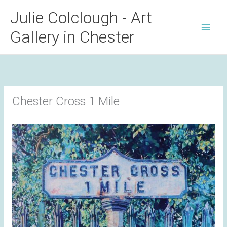
Skip
Julie Colclough - Art
to
Gallery in Chester
content
Chester Cross 1 Mile