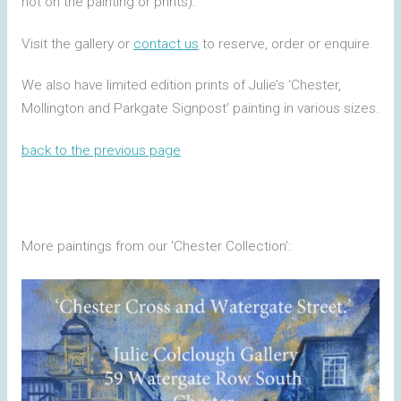
not on the painting or prints).
Visit the gallery or
contact us
to reserve, order or enquire.
We also have limited edition prints of Julie’s ‘Chester,
Mollington and Parkgate Signpost’ painting in various sizes.
back to the previous page
More paintings from our ‘Chester Collection’: