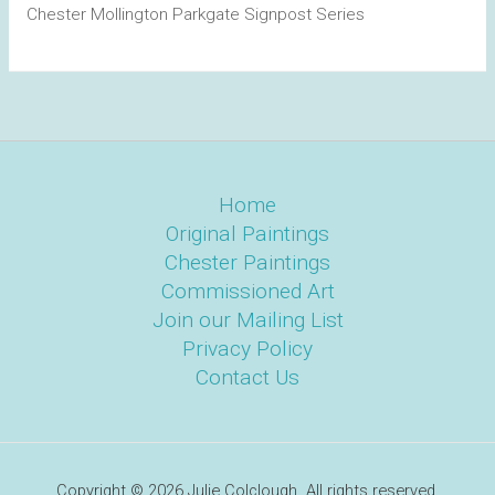
Chester Mollington Parkgate Signpost Series
Home
Original Paintings
Chester Paintings
Commissioned Art
Join our Mailing List
Privacy Policy
Contact Us
Copyright © 2026 Julie Colclough. All rights reserved.