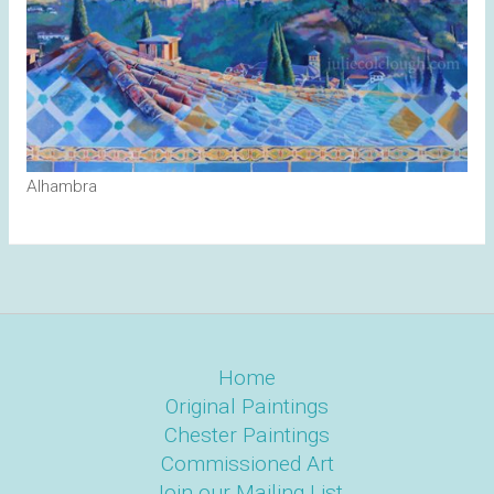
Alhambra
Home
Original Paintings
Chester Paintings
Commissioned Art
Join our Mailing List