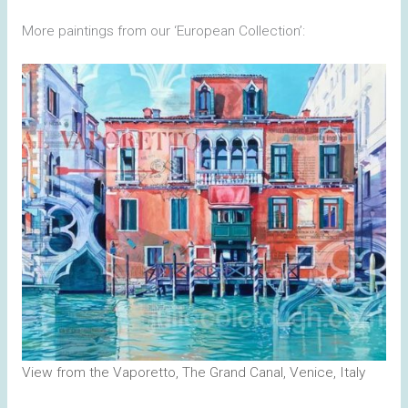
More paintings from our ‘European Collection’:
View from the Vaporetto, The Grand Canal, Venice, Italy