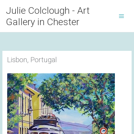
Skip
Julie Colclough - Art
to
Gallery in Chester
content
Lisbon, Portugal