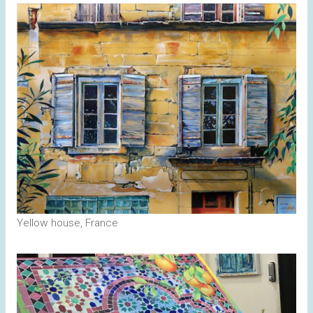
Yellow house, France