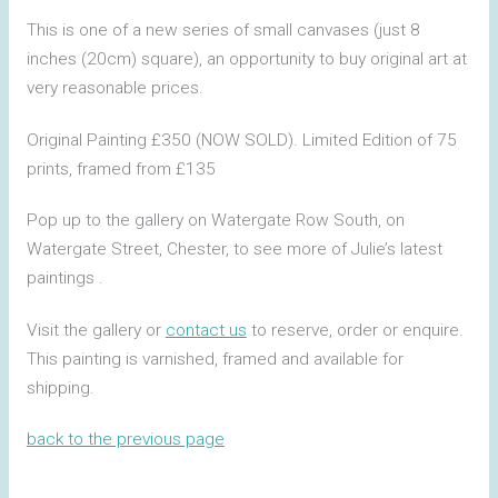
This is one of a new series of small canvases (just 8
inches (20cm) square), an opportunity to buy original art at
very reasonable prices.
Original Painting £350 (NOW SOLD). Limited Edition of 75
prints, framed from £135
Pop up to the gallery on Watergate Row South, on
Watergate Street, Chester, to see more of Julie’s latest
paintings .
Visit the gallery or
contact us
to reserve, order or enquire.
This painting is varnished, framed and available for
shipping.
back to the previous page