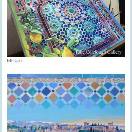
Mosaic