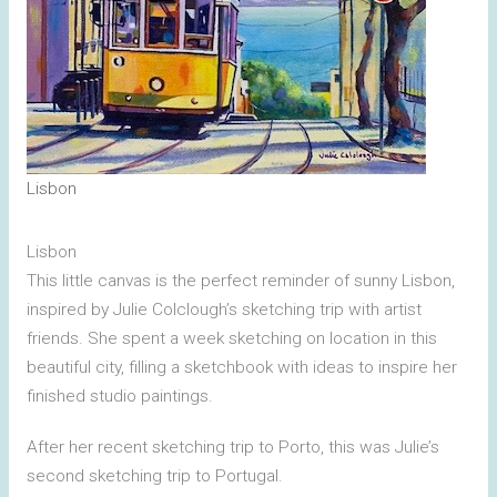
Lisbon
Lisbon
This little canvas is the perfect reminder of sunny Lisbon,
inspired by Julie Colclough’s sketching trip with artist
friends. She spent a week sketching on location in this
beautiful city, filling a sketchbook with ideas to inspire her
finished studio paintings.
‎⁨⁨After her recent sketching trip to Porto, this was Julie’s
second sketching trip to Portugal⁩.