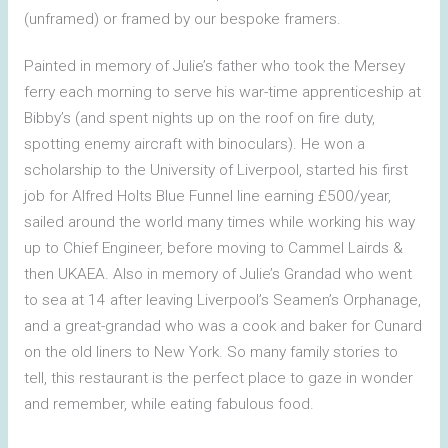
(unframed) or framed by our bespoke framers.
Painted in memory of Julie’s father who took the Mersey
ferry each morning to serve his war-time apprenticeship at
Bibby’s (and spent nights up on the roof on fire duty,
spotting enemy aircraft with binoculars). He won a
scholarship to the University of Liverpool, started his first
job for Alfred Holts Blue Funnel line earning £500/year,
sailed around the world many times while working his way
up to Chief Engineer, before moving to Cammel Lairds &
then UKAEA. Also in memory of Julie’s Grandad who went
to sea at 14 after leaving Liverpool’s Seamen’s Orphanage,
and a great-grandad who was a cook and baker for Cunard
on the old liners to New York. So many family stories to
tell, this restaurant is the perfect place to gaze in wonder
and remember, while eating fabulous food.