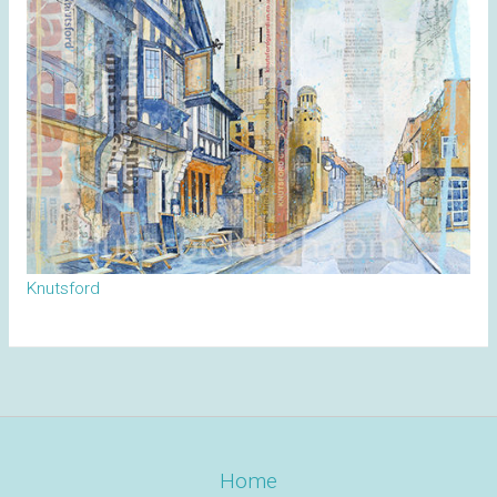
Knutsford
Home