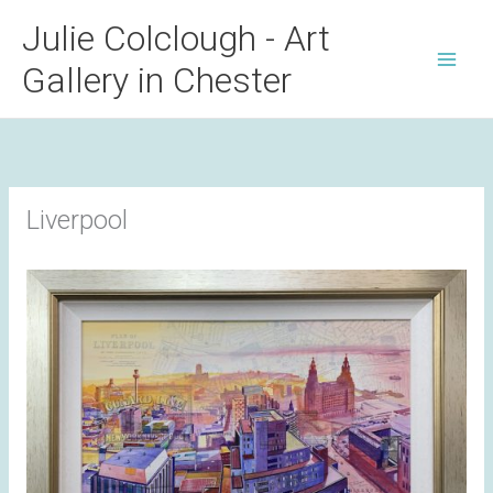
Skip
Julie Colclough - Art
to
Gallery in Chester
content
Liverpool