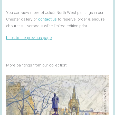
You can view more of Julie’s North West paintings in our
Chester gallery or
contact us
to reserve, order & enquire
about this Liverpool skyline limited edition print.
back to the previous page
More paintings from our collection: