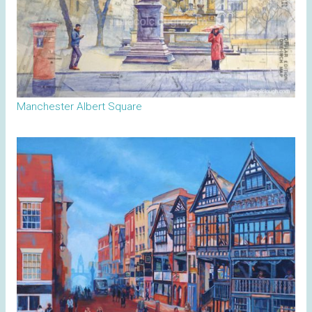
Manchester Albert Square