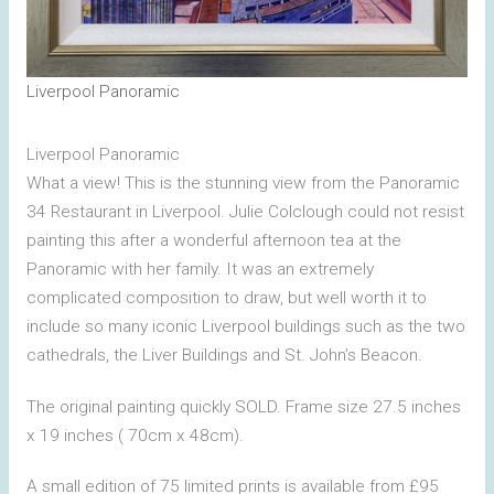
Liverpool Panoramic
Liverpool Panoramic
What a view! This is the stunning view from the Panoramic
34 Restaurant in Liverpool. Julie Colclough could not resist
painting this after a wonderful afternoon tea at the
Panoramic with her family. It was an extremely
complicated composition to draw, but well worth it to
include so many iconic Liverpool buildings such as the two
cathedrals, the Liver Buildings and St. John’s Beacon.
The original painting quickly SOLD. Frame size 27.5 inches
x 19 inches ( 70cm x 48cm).
A small edition of 75 limited prints is available from £95