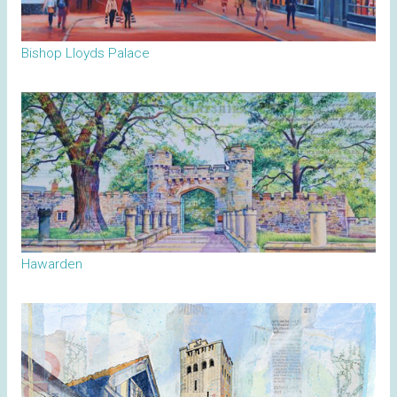
Bishop Lloyds Palace
Hawarden