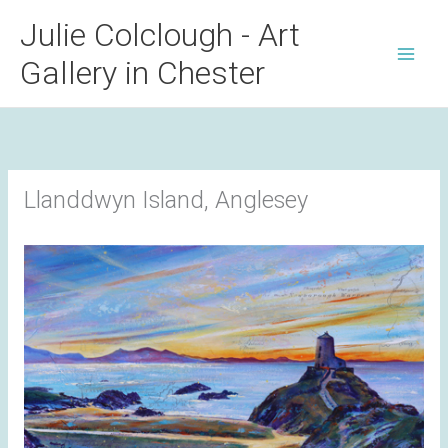
Skip
Julie Colclough - Art
to
Gallery in Chester
content
Llanddwyn Island, Anglesey