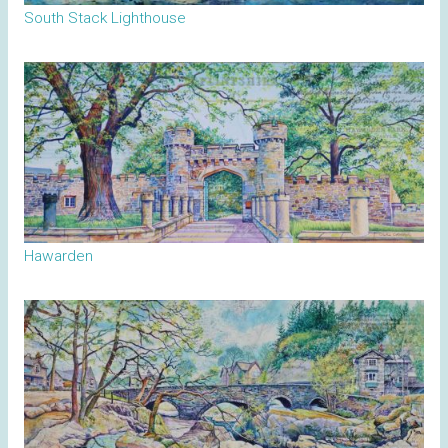
South Stack Lighthouse
Hawarden