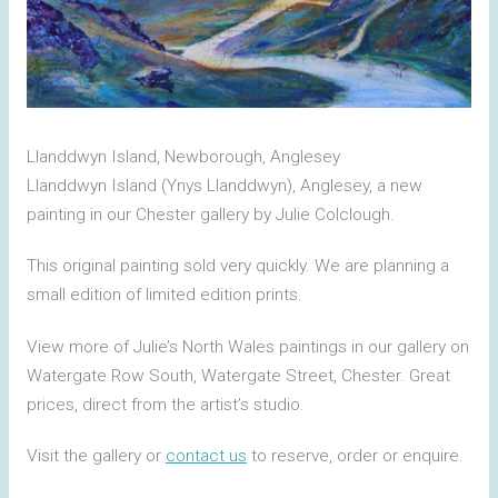
Llanddwyn Island, Newborough, Anglesey
Llanddwyn Island (Ynys Llanddwyn), Anglesey, a new
painting in our Chester gallery by Julie Colclough.
This original painting sold very quickly. We are planning a
small edition of limited edition prints.
View more of Julie’s North Wales paintings in our gallery on
Watergate Row South, Watergate Street, Chester. Great
prices, direct from the artist’s studio.
Visit the gallery or
contact us
to reserve, order or enquire.