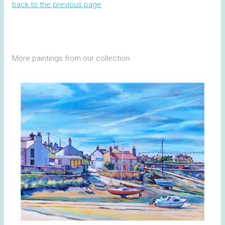
back to the previous page
More paintings from our collection: