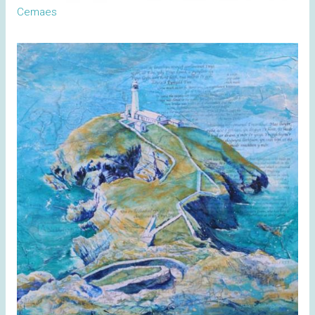
Cemaes