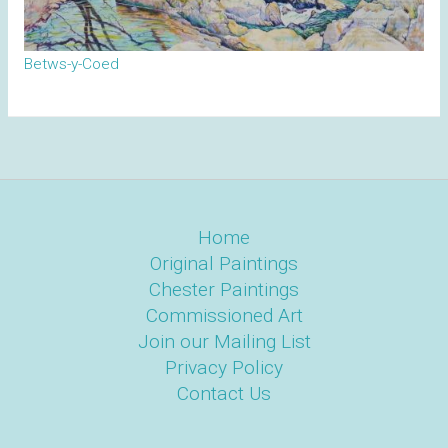
Betws-y-Coed
Home
Original Paintings
Chester Paintings
Commissioned Art
Join our Mailing List
Privacy Policy
Contact Us