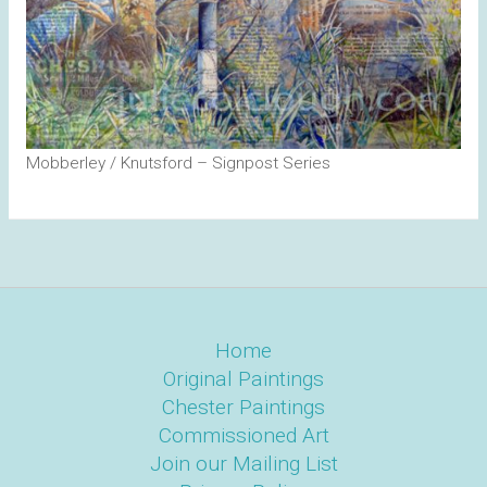
Mobberley / Knutsford – Signpost Series
Home
Original Paintings
Chester Paintings
Commissioned Art
Join our Mailing List