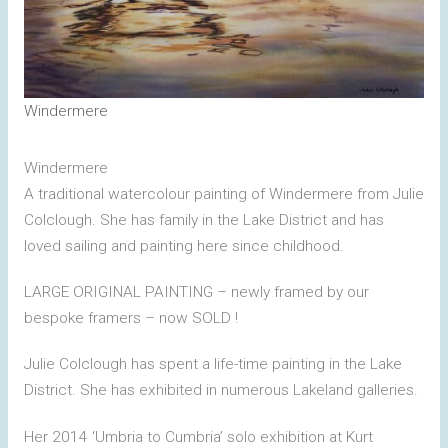
Windermere
Windermere
A traditional watercolour painting of Windermere from Julie
Colclough. She has family in the Lake District and has
loved sailing and painting here since childhood.
LARGE ORIGINAL PAINTING – newly framed by our
bespoke framers – now SOLD !
Julie Colclough has spent a life-time painting in the Lake
District. She has exhibited in numerous Lakeland galleries.
Her 2014 ‘Umbria to Cumbria’ solo exhibition at Kurt