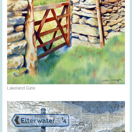
Lakeland Gate