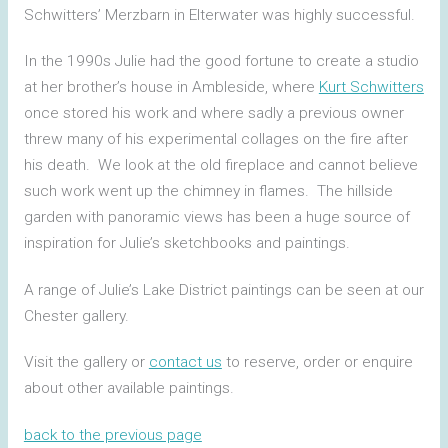
Schwitters’ Merzbarn in Elterwater was highly successful.
In the 1990s Julie had the good fortune to create a studio
at her brother’s house in Ambleside, where
Kurt Schwitters
once stored his work and where sadly a previous owner
threw many of his experimental collages on the fire after
his death. We look at the old fireplace and cannot believe
such work went up the chimney in flames. The hillside
garden with panoramic views has been a huge source of
inspiration for Julie’s sketchbooks and paintings.
A range of Julie’s Lake District paintings can be seen at our
Chester gallery.
Visit the gallery or
contact us
to reserve, order or enquire
about other available paintings.
back to the previous page