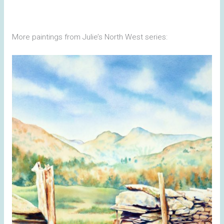
More paintings from Julie’s North West series: