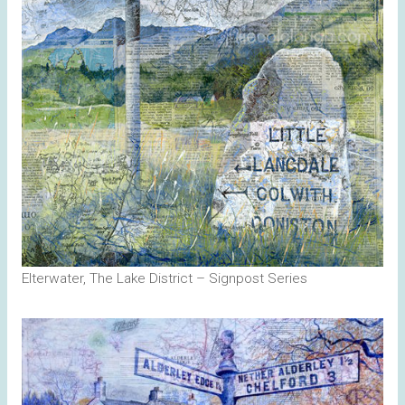
Elterwater, The Lake District – Signpost Series