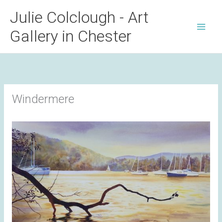
Skip
Julie Colclough - Art
to
Gallery in Chester
content
Windermere