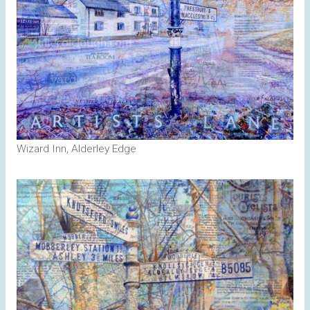
Wizard Inn, Alderley Edge